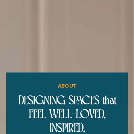
ABOUT
DESIGNING SPACES that
FEEL WELL-LOVED,
INSPIRED,