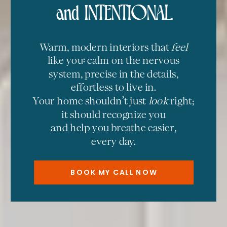
and INTENTIONAL
Warm, modern interiors that
feel
like you: calm on the nervous
system, precise in the details,
effortless to live in.
Your home shouldn’t just
look
right;
it should recognize you
and help you breathe easier,
every day.
BOOK MY CALL NOW