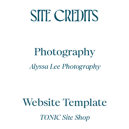
SITE CREDITS
Photography
Alyssa Lee Photography
Website Template
TONIC Site Shop