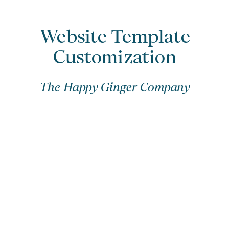
Website Template
Customization
The Happy Ginger Company