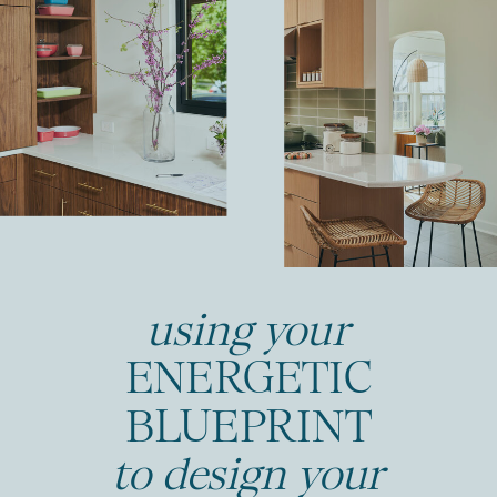
using your
ENERGETIC
BLUEPRINT
to design your