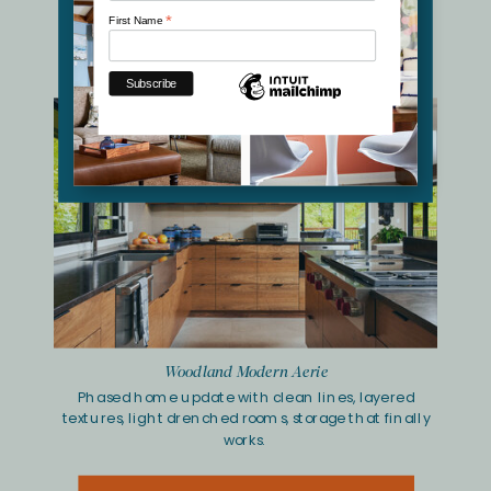
Bass Lake Living Room Retreat
*
First Name
Nature-inspired palette, soft lines and inviting
seating,
revitalized storage wall.
Woodland Modern Aerie
Phased home update with clean lines, layered
textures, light drenched rooms, storage that finally
works.