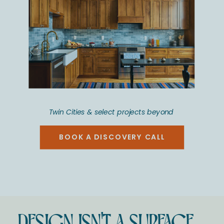
Twin Cities & select projects beyond
BOOK A DISCOVERY CALL
DESIGN ISN'T A SURFACE