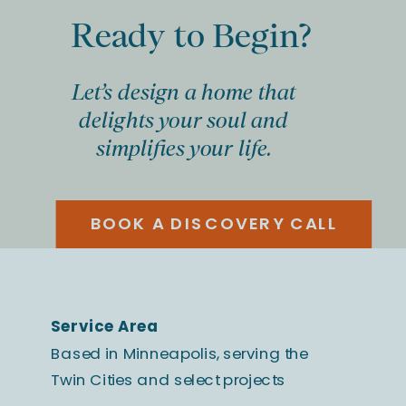
Ready to Begin?
Let’s design a home that
delights your soul and
simplifies your life.
BOOK A DISCOVERY CALL
Service Area
Based in Minneapolis, serving the
Twin Cities and select projects