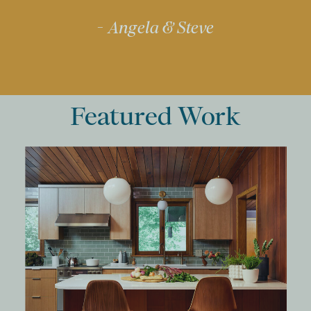
- Angela & Steve
Featured Work