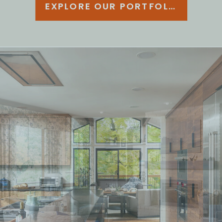
EXPLORE OUR PORTFOLIO