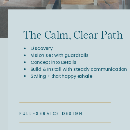
The Calm, Clear Path
Discovery
Vision set with guardrails
Concept into Details
Build & Install with steady communication
Styling + that happy exhale
FULL-SERVICE DESIGN