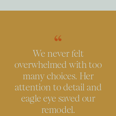
We never felt
overwhelmed with too
many choices. Her
attention to detail and
eagle eye saved our
remodel.