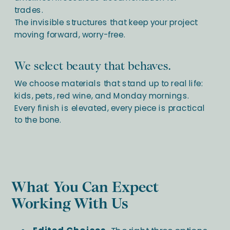
trades.
The invisible structures that keep your project
moving forward, worry-free.
We select beauty that behaves.
We choose materials that stand up to real life:
kids, pets, red wine, and Monday mornings.
Every finish is elevated, every piece is practical
to the bone.
What You Can Expect
Working With Us