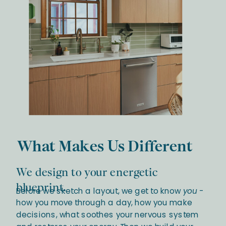
What Makes Us Different
We design to your energetic
blueprint.
Before we sketch a layout, we get to know
you
-
how you move through a day, how you make
decisions, what soothes your nervous system