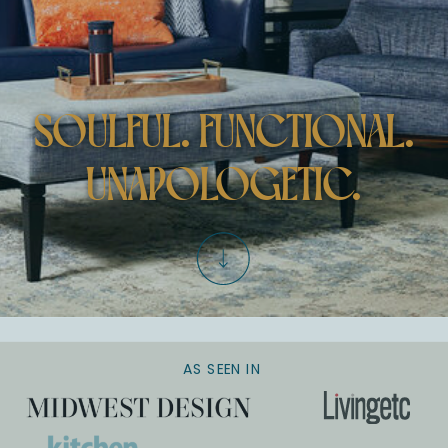
SOULFUL. FUNCTIONAL.
UNAPOLOGETIC.
AS SEEN IN