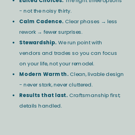
Edited Choices.
The right three options
- not the noisy thirty.
Calm Cadence.
Clear phases → less
rework → fewer surprises.
Stewardship.
We run point with
vendors and trades so you can focus
on your life, not your remodel.
Modern Warmth.
Clean, livable design
- never stark, never cluttered.
Results that last.
Craftsmanship first;
details handled.