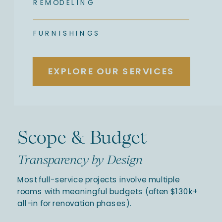
REMODELING
FURNISHINGS
EXPLORE OUR SERVICES
Scope & Budget
Transparency by Design
Most full-service projects involve multiple
rooms with meaningful budgets (often $130k+
all-in for renovation phases).