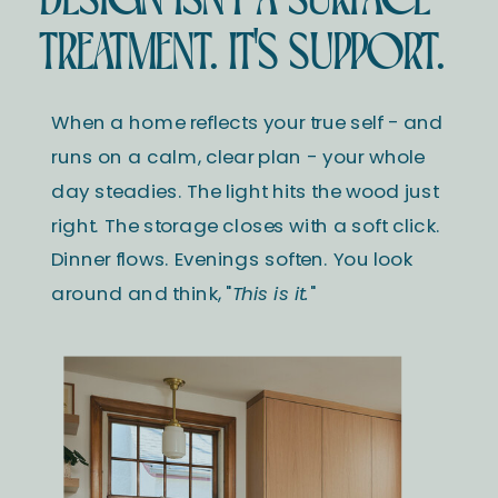
TREATMENT. IT'S SUPPORT.
When a home reflects your true self - and
runs on a calm, clear plan - your whole
day steadies. The light hits the wood just
right. The storage closes with a soft click.
Dinner flows. Evenings soften. You look
around and think, "
This is it.
"