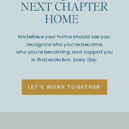
NEXT CHAPTER
HOME
We believe your home should
see
you:
recognize who you’ve become,
who you’re becoming, and support you
in that evolution.
Every Day.
LET'S WORK TOGETHER