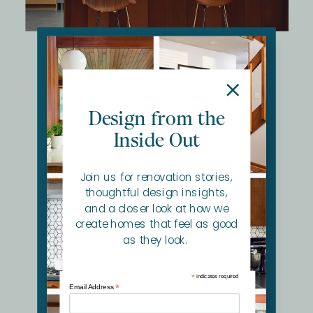
North Oaks Revitalized MCM
Kitchen + Primary Bath redesign that honors the
home's MCM roots while supporting modern life.
Design from the
Inside Out
Join us for renovation stories,
thoughtful design insights,
and a closer look at how we
create homes that feel as good
as they look.
*
indicates required
*
Email Address