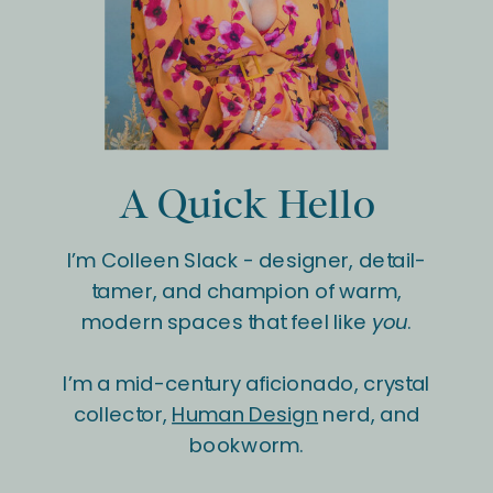
A Quick Hello
I’m Colleen Slack - designer, detail-
tamer, and champion of warm,
modern spaces that feel like
you
.
I’m a mid-century aficionado, crystal
collector,
Human Design
nerd, and
bookworm.