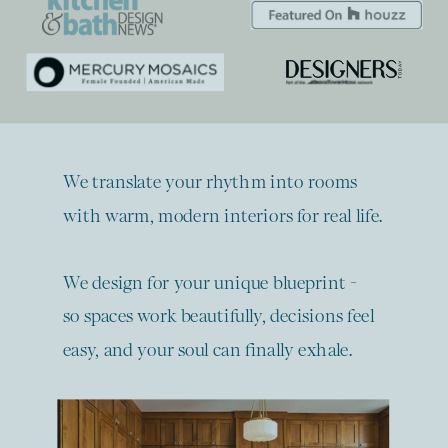
We translate your rhythm into rooms
with warm, modern interiors for real life.
We design for your unique blueprint -
so spaces work beautifully, decisions feel
easy, and your soul can finally exhale.