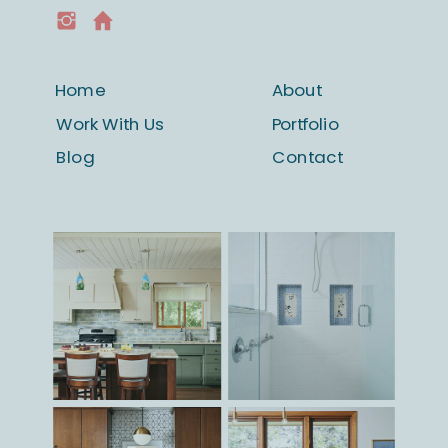
beyond.
Home
About
Work With Us
Portfolio
Blog
Contact