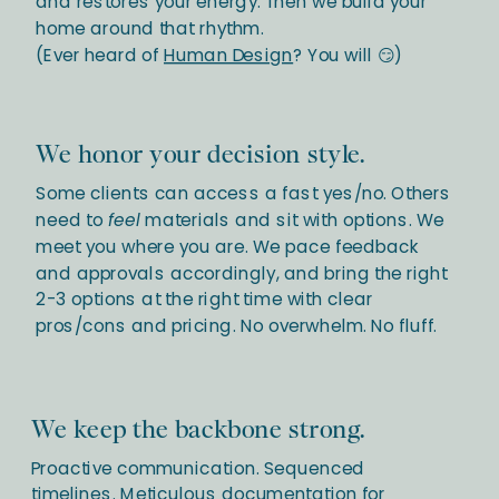
and restores your energy. Then we build your
home around that rhythm.
(Ever heard of
Human Design
? You will 😏)
We honor your decision style.
Some clients can access a fast yes/no. Others
need to
feel
materials and sit with options. We
meet you where you are. We pace feedback
and approvals accordingly, and bring the right
2-3 options at the right time with clear
pros/cons and pricing. No overwhelm. No fluff.
We keep the backbone strong.
Proactive communication. Sequenced
timelines. Meticulous documentation for