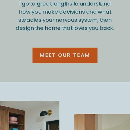
I go to great lengths to understand
how you make decisions and what
steadies your nervous system, then
design the home that loves you back.
MEET OUR TEAM