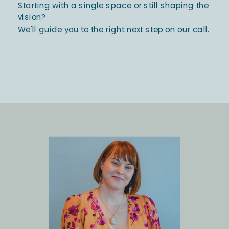
Starting with a single space or still shaping the
vision?
We'll guide you to the right next step on our call.